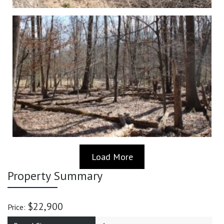
Load More
Property Summary
$22,900
Price: