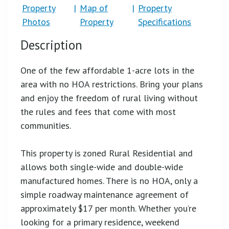
Property
|
Map of
|
Property
Photos
Property
Specifications
Description
One of the few affordable 1-acre lots in the
area with no HOA restrictions. Bring your plans
and enjoy the freedom of rural living without
the rules and fees that come with most
communities.
This property is zoned Rural Residential and
allows both single-wide and double-wide
manufactured homes. There is no HOA, only a
simple roadway maintenance agreement of
approximately $17 per month. Whether you’re
looking for a primary residence, weekend