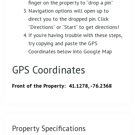
finger on the property to “drop a pin”
Navigation options will open up to
direct you to the dropped pin. Click
“Directions” or “Start” to get directions!
If you’re having trouble with these steps,
try copying and paste the GPS
Coordinates below into Google Map
GPS Coordinates
Front of the Property: 41.1278, -76.2368
Property Specifications