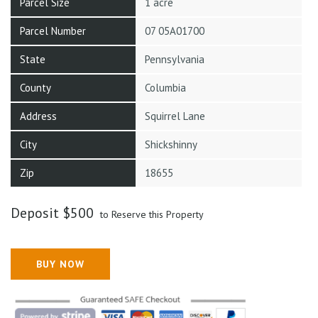
Parcel Size
1 acre
Parcel Number
07 05A01700
State
Pennsylvania
County
Columbia
Address
Squirrel Lane
City
Shickshinny
Zip
18655
Deposit
$
500
to Reserve this Property
BUY NOW