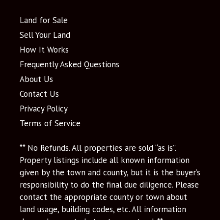
Land for Sale
Sell Your Land
How It Works
Frequently Asked Questions
About Us
Contact Us
Privacy Policy
Terms of Service
** No Refunds. All properties are sold “as is”.
Property listings include all known information
given by the town and county, but it is the buyer’s
responsibility to do the final due diligence. Please
contact the appropriate county or town about
land usage, building codes, etc. All information