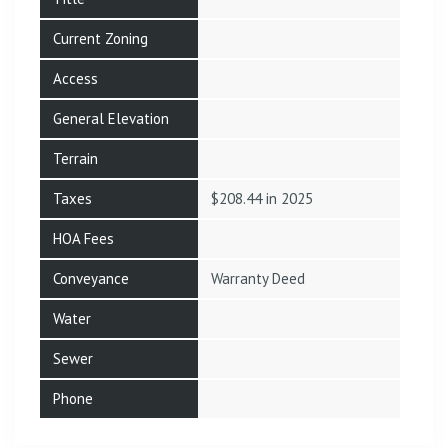
Current Zoning
Access
General Elevation
Terrain
Taxes
$208.44 in 2025
HOA Fees
Conveyance
Warranty Deed
Water
Sewer
Phone