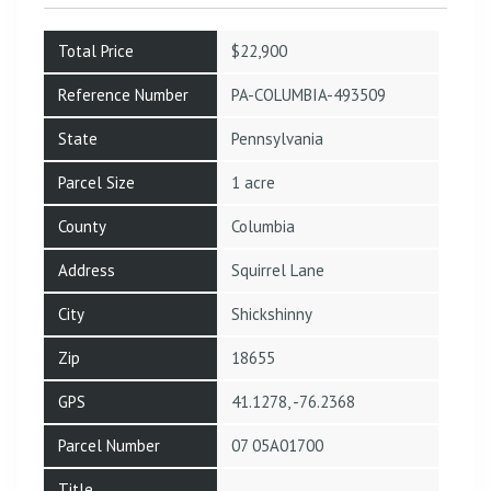
Total Price
$22,900
Reference Number
PA-COLUMBIA-493509
State
Pennsylvania
Parcel Size
1 acre
County
Columbia
Address
Squirrel Lane
City
Shickshinny
Zip
18655
GPS
41.1278, -76.2368
Parcel Number
07 05A01700
Title