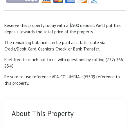
Reserve this property today with a $500 deposit. We’ll put this
deposit towards the total price of the property.
The remaining balance can be paid at a later date via
Credit/Debit Card, Cashier’s Check, or Bank Transfer.
Feel free to reach out to us with questions by calling (732) 366-
9348.
Be sure to use reference #PA-COLUMBIA-493509
reference to
this property.
About This Property