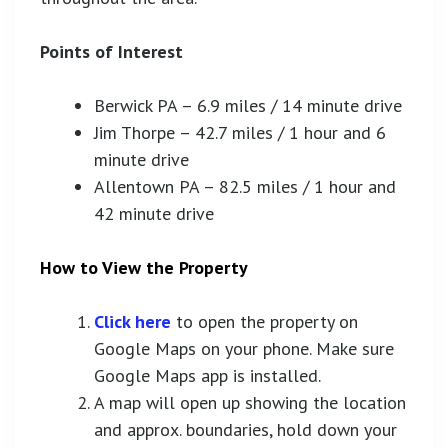
Points of Interest
Berwick PA – 6.9 miles / 14 minute drive
Jim Thorpe – 42.7 miles / 1 hour and 6
minute drive
Allentown PA – 82.5 miles / 1 hour and
42 minute drive
How to View the Property
Click here
to open the property on
Google Maps on your phone. Make sure
Google Maps app is installed.
A map will open up showing the location
and approx. boundaries, hold down your