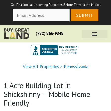
Get First Look at Upcoming Properties Before They Hit the Market
(732) 366-9348
View All Properties
>
Pennsylvania
1 Acre Building Lot in
Shickshinny – Mobile Home
Friendly