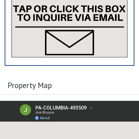
Property Map