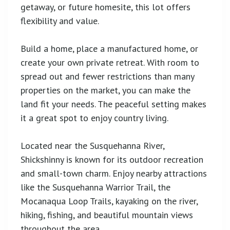
getaway, or future homesite, this lot offers
flexibility and value.
Build a home, place a manufactured home, or
create your own private retreat. With room to
spread out and fewer restrictions than many
properties on the market, you can make the
land fit your needs. The peaceful setting makes
it a great spot to enjoy country living.
Located near the Susquehanna River,
Shickshinny is known for its outdoor recreation
and small-town charm. Enjoy nearby attractions
like the Susquehanna Warrior Trail, the
Mocanaqua Loop Trails, kayaking on the river,
hiking, fishing, and beautiful mountain views
throughout the area.