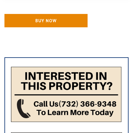
BUY NOW