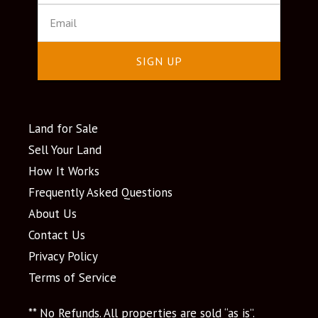
SIGN UP
Land for Sale
Sell Your Land
How It Works
Frequently Asked Questions
About Us
Contact Us
Privacy Policy
Terms of Service
** No Refunds. All properties are sold “as is”.