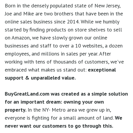
Born in the densely populated state of New Jersey,
Joe and Mike are two brothers that have been in the
online sales business since 2014. While we humbly
started by finding products on store shelves to sell
on Amazon, we have slowly grown our online
businesses and staff to over a 10 websites, a dozen
employees, and millions in sales per year. After
working with tens of thousands of customers, we've
embraced what makes us stand out:
exceptional
suppo
rt
& unparalleled value.
BuyGreatLand.com
was created as a simple solution
for an important dream: owning your own
property.
In the NY- Metro area we grew up in,
everyone is fighting for a small amount of land.
We
never want our customers to go through this.