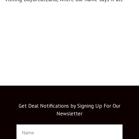
Get Deal Notifications by Signing Up For Our
Newsletter