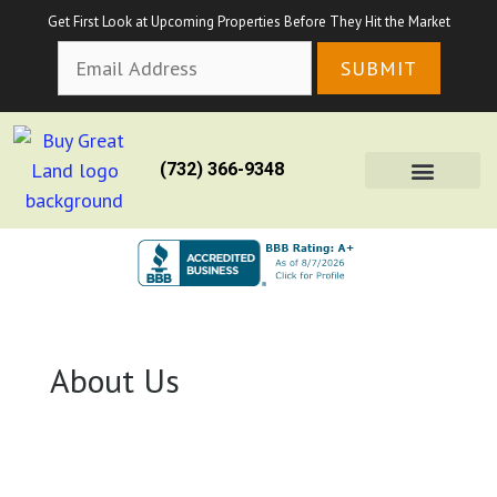
Get First Look at Upcoming Properties Before They Hit the Market
(732) 366-9348
About Us