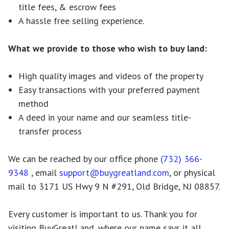
title fees, & escrow fees
A hassle free selling experience.
What we provide to those who wish to buy land:
High quality images and videos of the property
Easy transactions with your preferred payment
method
A deed in your name and our seamless title-
transfer process
We can be reached by our office phone
(732) 366-
9348
, email
support@buygreatland.com
, or physical
mail to 3171 US Hwy 9 N #291, Old Bridge, NJ 08857.
Every customer is important to us. Thank you for
visiting BuyGreatLand, where our name says it all.