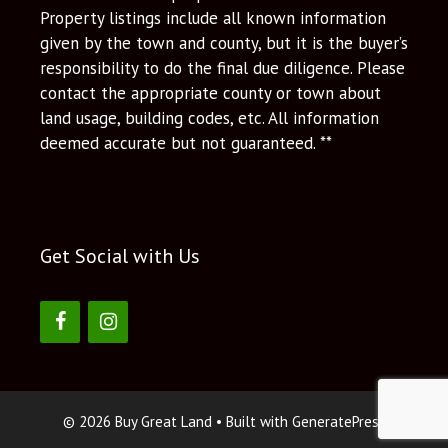
Property listings include all known information
given by the town and county, but it is the buyer’s
responsibility to do the final due diligence. Please
contact the appropriate county or town about
land usage, building codes, etc. All information
deemed accurate but not guaranteed. **
Get Social with Us
© 2026 Buy Great Land
• Built with
GeneratePress