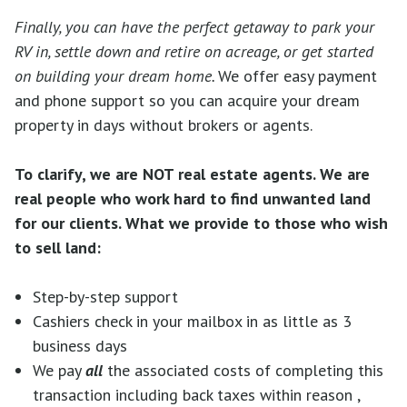
Finally, you can have the perfect getaway to park your
RV in, settle down and retire on acreage, or get started
on building your dream home.
We offer easy payment
and phone support so you can acquire your dream
property in days without brokers or agents.
To clarify, we are NOT real estate agents. We are
real people who work hard to find unwanted land
for our clients.
What we provide to those who wish
to sell land:
Step-by-step support
Cashiers check in your mailbox in as little as 3
business days
We pay
all
the associated costs of completing this
transaction including back taxes within reason ,