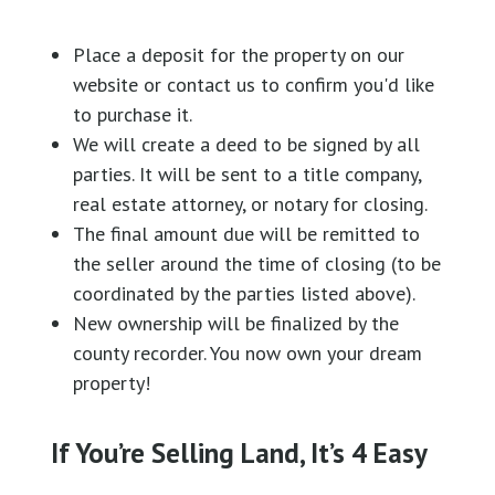
Place a deposit for the property on our
website or contact us to confirm you'd like
to purchase it.
We will create a deed to be signed by all
parties. It will be sent to a title company,
real estate attorney, or notary for closing.
The final amount due will be remitted to
the seller around the time of closing (to be
coordinated by the parties listed above).
New ownership will be finalized by the
county recorder. You now own your dream
property!
If You’re Selling Land, It’s 4 Easy