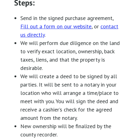
Steps:
Send in the signed purchase agreement,
Fill out a form on our website
, or
contact
us directly
.
We will perform due diligence on the land
to verify exact location, ownership, back
taxes, liens, and that the property is
desirable.
We will create a deed to be signed by all
parties. It will be sent to a notary in your
location who will arrange a time/place to
meet with you. You will sign the deed and
receive a cashier’s check for the agreed
amount from the notary.
New ownership will be finalized by the
county recorder.