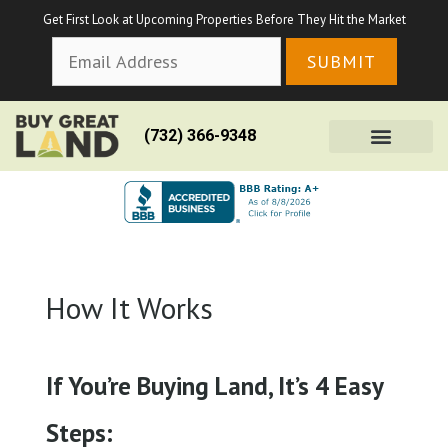
Get First Look at Upcoming Properties Before They Hit the Market
(732) 366-9348
How It Works
If You’re Buying Land, It’s 4 Easy
Steps: