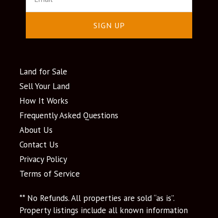
SIGN UP
Land for Sale
Sell Your Land
How It Works
Frequently Asked Questions
About Us
Contact Us
Privacy Policy
Terms of Service
** No Refunds. All properties are sold “as is”.
Property listings include all known information