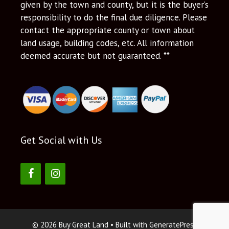
given by the town and county, but it is the buyer’s
responsibility to do the final due diligence. Please
contact the appropriate county or town about
land usage, building codes, etc. All information
deemed accurate but not guaranteed. **
Get Social with Us
© 2026 Buy Great Land
• Built with
GeneratePress