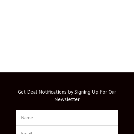
Get Deal Notifications by Signing Up For Our
Newsletter