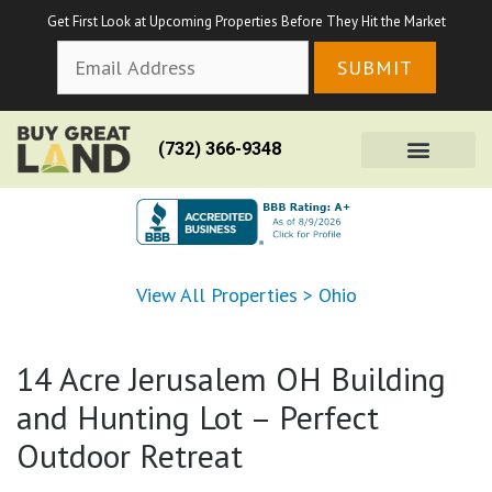
Get First Look at Upcoming Properties Before They Hit the Market
(732) 366-9348
View All Properties
>
Ohio
14 Acre Jerusalem OH Building
and Hunting Lot – Perfect
Outdoor Retreat