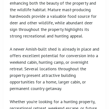
enhancing both the beauty of the property and
the wildlife habitat. Mature mast-producing
hardwoods provide a valuable food source for
deer and other wildlife, while abundant deer
sign throughout the property highlights its
strong recreational and hunting appeal.
A newer Amish-built shed is already in place and
offers excellent potential for conversion into a
weekend cabin, hunting camp, or overnight
retreat. Several locations throughout the
property present attractive building
opportunities for a home, larger cabin, or
permanent country getaway.
Whether you’re looking for a hunting property,
recreational retreat, weekend escape, or future