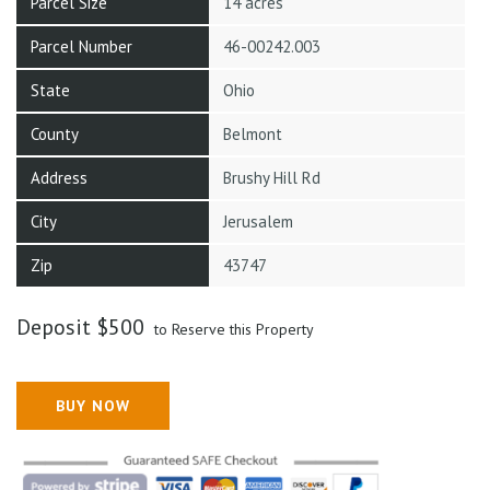
Parcel Size
14 acres
Parcel Number
46-00242.003
State
Ohio
County
Belmont
Address
Brushy Hill Rd
City
Jerusalem
Zip
43747
Deposit
$
500
to Reserve this Property
BUY NOW