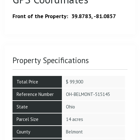
Front of the Property: 39.8783, -81.0857
Property Specifications
Total Price
$ 99,900
Reference Number
OH-BELMONT-515145
State
Ohio
Parcel Size
14 acres
County
Belmont