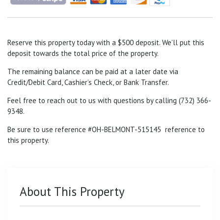
Reserve this property today with a $500 deposit. We’ll put this
deposit towards the total price of the property.
The remaining balance can be paid at a later date via
Credit/Debit Card, Cashier’s Check, or Bank Transfer.
Feel free to reach out to us with questions by calling (732) 366-
9348.
Be sure to use reference #OH-BELMONT-515145
reference to
this property.
About This Property