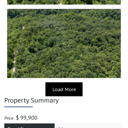
Load More
Property Summary
$ 99,900
Price: