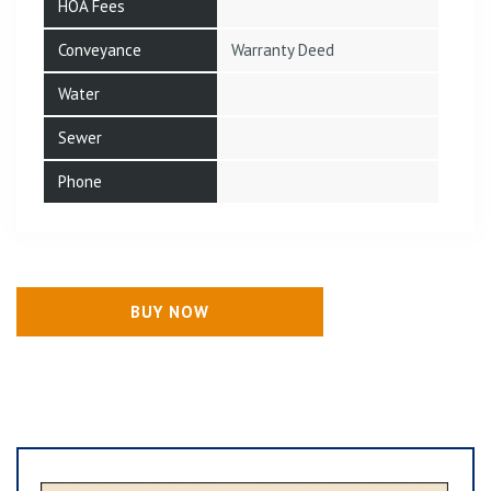
HOA Fees
Conveyance
Warranty Deed
Water
Sewer
Phone
BUY NOW