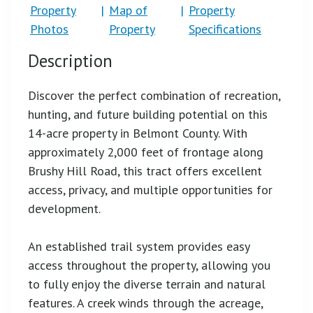
Property
|
Map of
|
Property
Photos
Property
Specifications
Description
Discover the perfect combination of recreation,
hunting, and future building potential on this
14-acre property in Belmont County. With
approximately 2,000 feet of frontage along
Brushy Hill Road, this tract offers excellent
access, privacy, and multiple opportunities for
development.
An established trail system provides easy
access throughout the property, allowing you
to fully enjoy the diverse terrain and natural
features. A creek winds through the acreage,