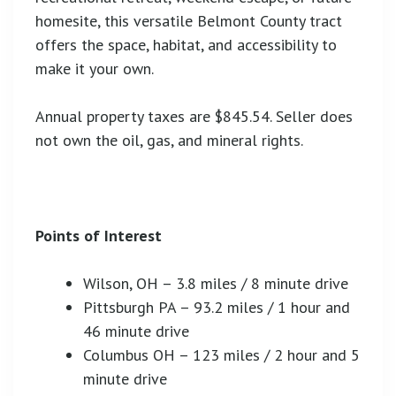
homesite, this versatile Belmont County tract
offers the space, habitat, and accessibility to
make it your own.
Annual property taxes are $845.54. Seller does
not own the oil, gas, and mineral rights.
Points of Interest
Wilson, OH – 3.8 miles / 8 minute drive
Pittsburgh PA – 93.2 miles / 1 hour and
46 minute drive
Columbus OH – 123 miles / 2 hour and 5
minute drive