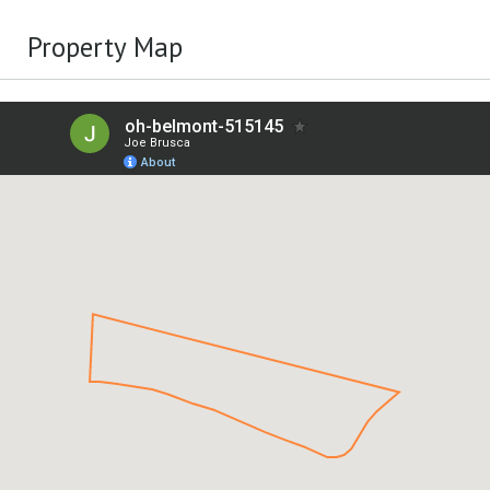
Property Map