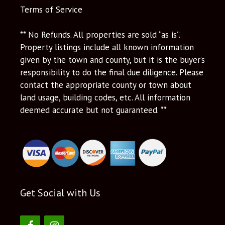
Terms of Service
** No Refunds. All properties are sold “as is”.
Property listings include all known information
given by the town and county, but it is the buyer’s
responsibility to do the final due diligence. Please
contact the appropriate county or town about
land usage, building codes, etc. All information
deemed accurate but not guaranteed. **
Get Social with Us