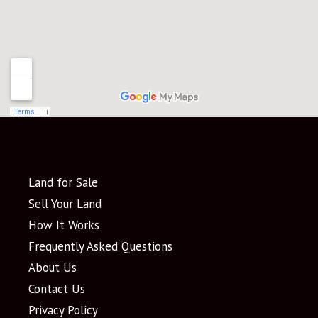
Land for Sale
Sell Your Land
How It Works
Frequently Asked Questions
About Us
Contact Us
Privacy Policy