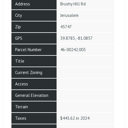
Address
Brushy Hill Rd
City
Jerusalem
Zip
43747
GPS
39.8783, -81.0857
Parcel Number
46-00242.003
Title
Current Zoning
Access
General Elevation
Terrain
Taxes
$443.62 in 2024