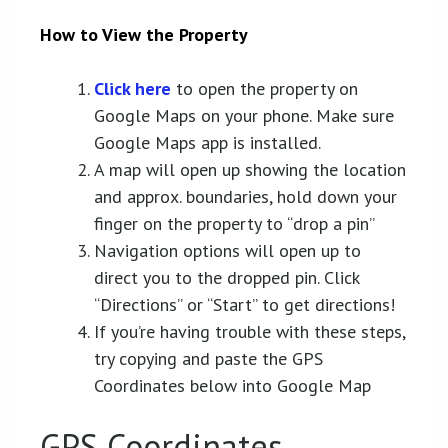
How to View the Property
Click here
to open the property on
Google Maps on your phone. Make sure
Google Maps app is installed.
A map will open up showing the location
and approx. boundaries, hold down your
finger on the property to “drop a pin”
Navigation options will open up to
direct you to the dropped pin. Click
“Directions” or “Start” to get directions!
If you’re having trouble with these steps,
try copying and paste the GPS
Coordinates below into Google Map
GPS Coordinates