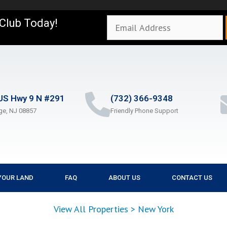
 Club Today!
US Hwy 9 N #291
(732) 366-9348
ge, NJ 08857
Friendly Phone Support
YOUR LAND
FAQ
ABOUT US
CONTACT US
View All Properties
>
New York