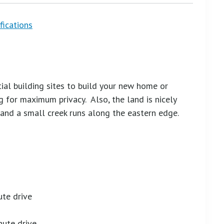
fications
tial building sites to build your new home or
 for maximum privacy. Also, the land is nicely
and a small creek runs along the eastern edge.
ute drive
nute drive