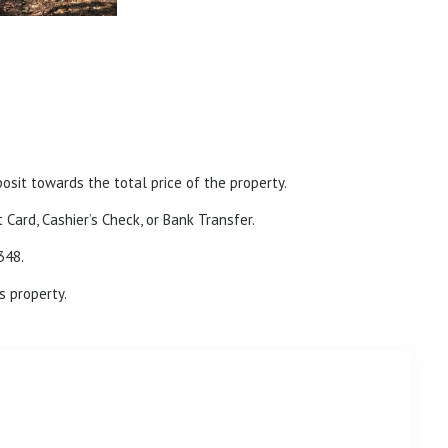
posit towards the total price of the property.
 Card, Cashier’s Check, or Bank Transfer.
348.
s property.