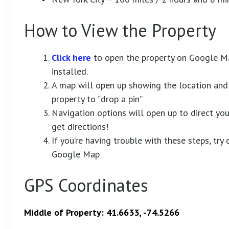
How to View the Property
Click here
to open the property on Google M
installed.
A map will open up showing the location and 
property to “drop a pin”
Navigation options will open up to direct you 
get directions!
If you’re having trouble with these steps, tr
Google Map
GPS Coordinates
Middle of Property: 41.6633, -74.5266