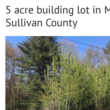
5 acre building lot in
Sullivan County