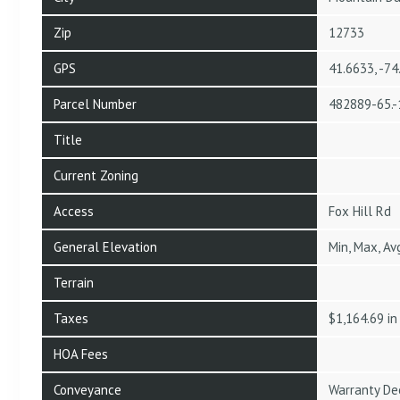
Zip
12733
GPS
41.6633, -7
Parcel Number
482889-65.-
Title
Current Zoning
Access
Fox Hill Rd
General Elevation
Min, Max, Av
Terrain
Taxes
$1,164.69 i
HOA Fees
Conveyance
Warranty De