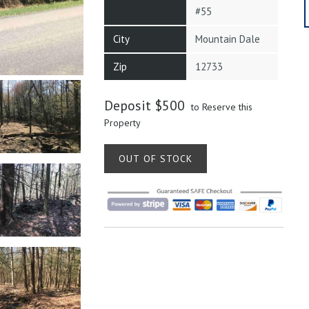
#55
City
Mountain Dale
Zip
12733
Deposit
$
500
to Reserve this
Property
OUT OF STOCK