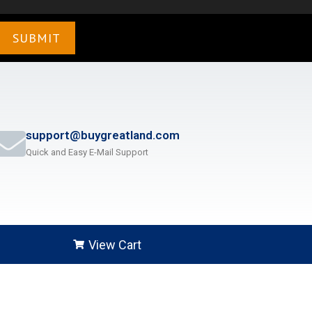
support@buygreatland.com
Quick and Easy E-Mail Support
View Cart