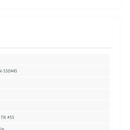
N-330443
 TR #55
le