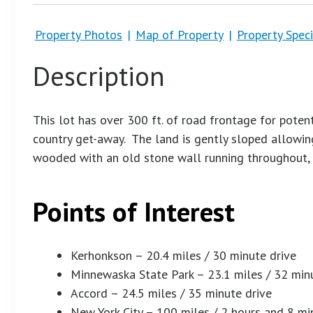
Property Photos
|
Map of Property
|
Property Speci
Description
This lot has over 300 ft. of road frontage for poten
country get-away. The land is gently sloped allowing
wooded with an old stone wall running throughout, 
Points of Interest
Kerhonkson – 20.4 miles / 30 minute drive
Minnewaska State Park – 23.1 miles / 32 min
Accord – 24.5 miles / 35 minute drive
New York City – 100 miles / 2 hours and 8 mi