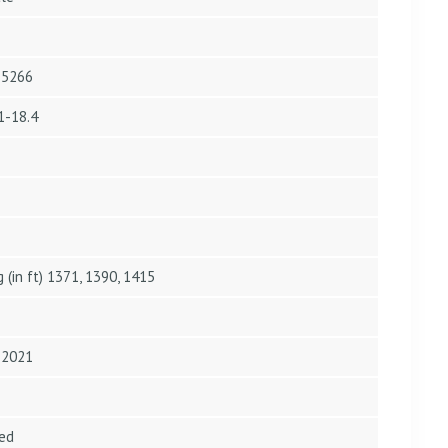
4.5266
1-18.4
g (in ft) 1371, 1390, 1415
n 2021
ed