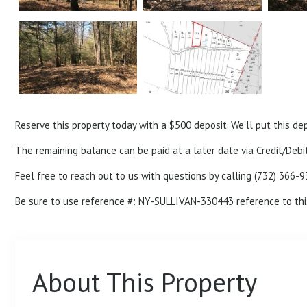
Reserve this property today with a $500 deposit. We’ll put this de
The remaining balance can be paid at a later date via Credit/Debit
Feel free to reach out to us with questions by calling (732) 366-9
Be sure to use reference #: NY-SULLIVAN-
330443
reference to thi
About This Property