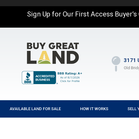
Sign Up for Our First Access Buyer’s
3171 
Old Brid
AVAILABLE LAND FOR SALE
HOW IT WORKS
SELL 