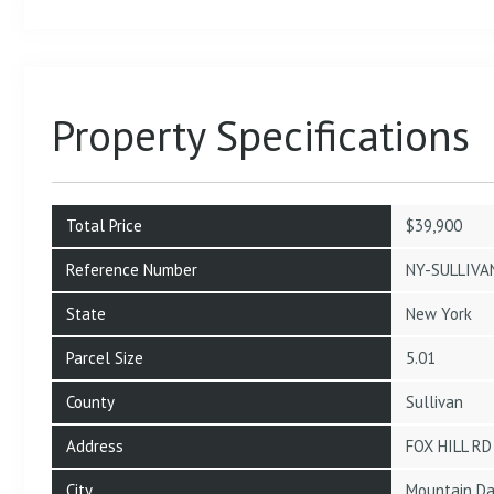
Property Specifications
Total Price
$39,900
Reference Number
NY-SULLIVA
State
New York
Parcel Size
5.01
County
Sullivan
Address
FOX HILL RD
City
Mountain Da