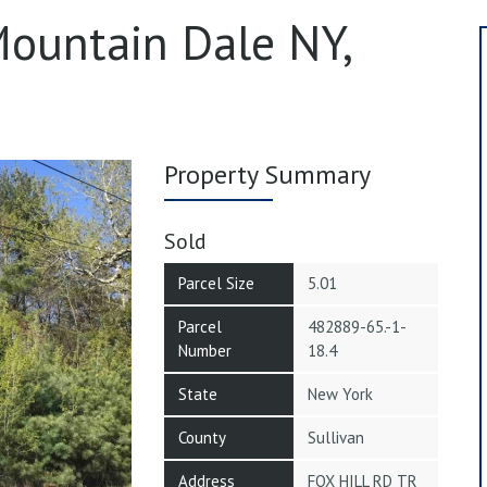
 Mountain Dale NY,
Property Summary
Sold
Parcel Size
5.01
Parcel
482889-65.-1-
Number
18.4
State
New York
County
Sullivan
Address
FOX HILL RD TR