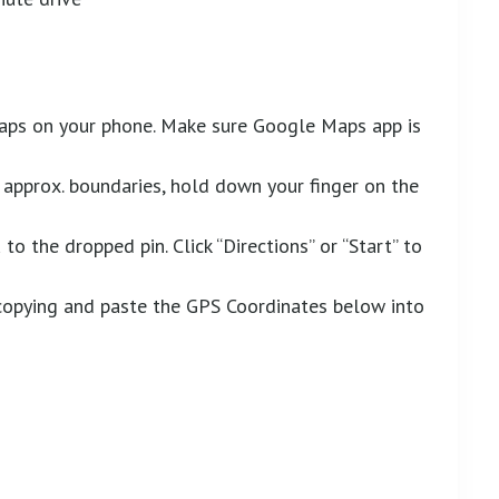
aps on your phone. Make sure Google Maps app is
approx. boundaries, hold down your finger on the
to the dropped pin. Click “Directions” or “Start” to
y copying and paste the GPS Coordinates below into