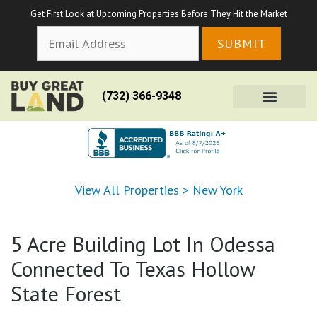
Get First Look at Upcoming Properties Before They Hit the Market
(732) 366-9348
View All Properties
>
New York
5 Acre Building Lot In Odessa
Connected To Texas Hollow
State Forest