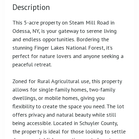
Description
This 5-acre property on Steam Mill Road in
Odessa, NY, is your gateway to serene living
and endless opportunities. Bordering the
stunning Finger Lakes National Forest, it’s
perfect for nature lovers and anyone seeking a
peaceful retreat.
Zoned for Rural Agricultural use, this property
allows for single-family homes, two-family
dwellings, or mobile homes, giving you
flexibility to create the space you need. The lot
offers privacy and natural beauty while still
being accessible. Located in Schuyler County,
the property is ideal for those looking to settle