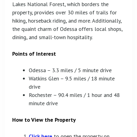
Lakes National Forest, which borders the
property, provides over 30 miles of trails for
hiking, horseback riding, and more. Additionally,
the quaint charm of Odessa offers local shops,
dining, and small-town hospitality.
Points of Interest
Odessa – 3.3 miles / 5 minute drive
Watkins Glen – 9.5 miles / 18 minute
drive
Rochester – 90.4 miles / 1 hour and 48
minute drive
How to View the Property
Click here
to open the property on