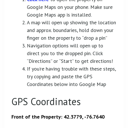
Google Maps on your phone. Make sure
Google Maps app is installed.
A map will open up showing the location
and approx. boundaries, hold down your
finger on the property to “drop a pin”
Navigation options will open up to
direct you to the dropped pin. Click
“Directions” or “Start” to get directions!
If you’re having trouble with these steps,
try copying and paste the GPS
Coordinates below into Google Map
GPS Coordinates
Front of the Property: 42.3779, -76.7640