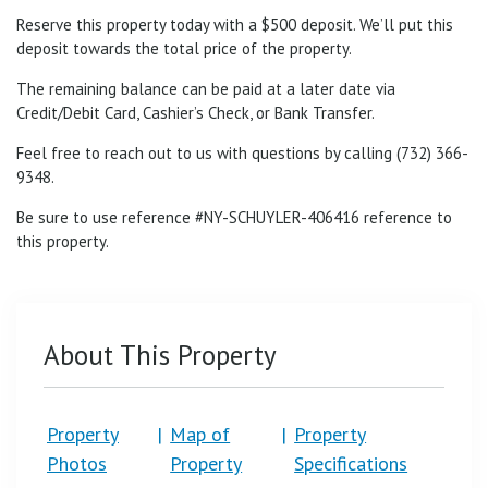
Reserve this property today with a $500 deposit. We’ll put this
deposit towards the total price of the property.
The remaining balance can be paid at a later date via
Credit/Debit Card, Cashier’s Check, or Bank Transfer.
Feel free to reach out to us with questions by calling (732) 366-
9348.
Be sure to use reference #NY-SCHUYLER-
406416
reference to
this property.
About This Property
Property
|
Map of
|
Property
Photos
Property
Specifications