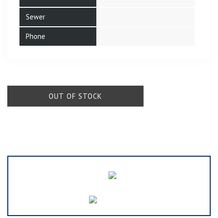
Sewer
Phone
OUT OF STOCK