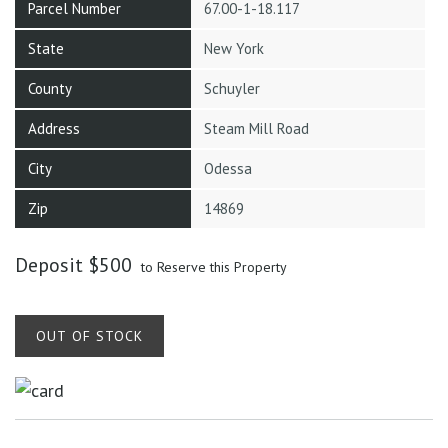
Parcel Number
67.00-1-18.117
State
New York
County
Schuyler
Address
Steam Mill Road
City
Odessa
Zip
14869
Deposit
$
500
to Reserve this Property
OUT OF STOCK