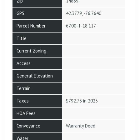
Zip
14869
GPS
42.3779, -76.7640
Parcel Number
67.00-1-18.117
Title
Current Zoning
Access
General Elevation
Terrain
Taxes
$792.75 in 2023
HOA Fees
Conveyance
Warranty Deed
Water