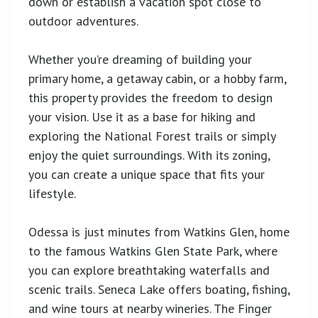
down or establish a vacation spot close to
outdoor adventures.
Whether you’re dreaming of building your
primary home, a getaway cabin, or a hobby farm,
this property provides the freedom to design
your vision. Use it as a base for hiking and
exploring the National Forest trails or simply
enjoy the quiet surroundings. With its zoning,
you can create a unique space that fits your
lifestyle.
Odessa is just minutes from Watkins Glen, home
to the famous Watkins Glen State Park, where
you can explore breathtaking waterfalls and
scenic trails. Seneca Lake offers boating, fishing,
and wine tours at nearby wineries. The Finger