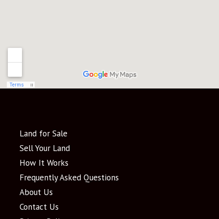
Land for Sale
Sell Your Land
How It Works
Frequently Asked Questions
About Us
Contact Us