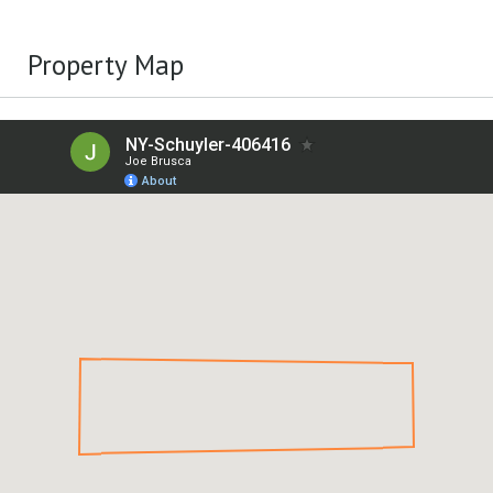
Property Map