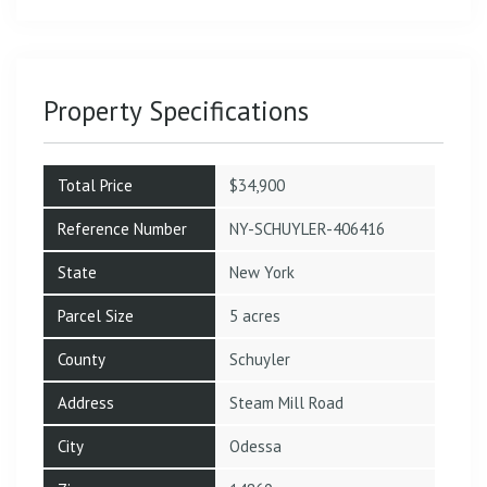
Property Specifications
Total Price
$34,900
Reference Number
NY-SCHUYLER-406416
State
New York
Parcel Size
5 acres
County
Schuyler
Address
Steam Mill Road
City
Odessa