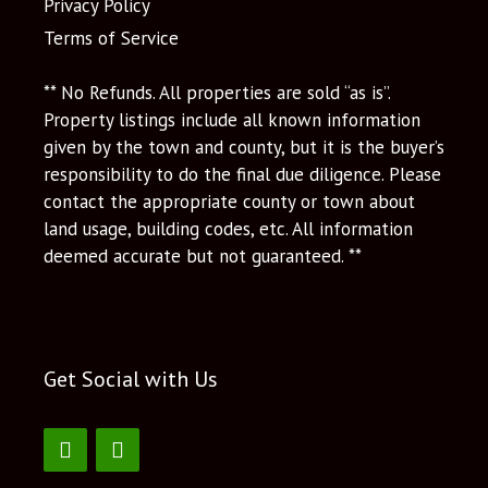
Privacy Policy
Terms of Service
** No Refunds. All properties are sold “as is”.
Property listings include all known information
given by the town and county, but it is the buyer’s
responsibility to do the final due diligence. Please
contact the appropriate county or town about
land usage, building codes, etc. All information
deemed accurate but not guaranteed. **
Get Social with Us