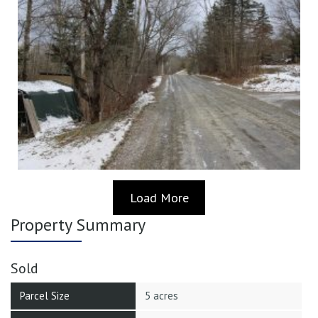
Load More
Property Summary
Sold
Parcel Size
5 acres