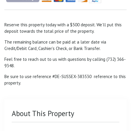
Reserve this property today with a $500 deposit. We’ll put this
deposit towards the total price of the property.
The remaining balance can be paid at a later date via
Credit/Debit Card, Cashier’s Check, or Bank Transfer.
Feel free to reach out to us with questions by calling (732) 366-
9348.
Be sure to use reference #DE-SUSSEX-383530
reference to this
property.
About This Property