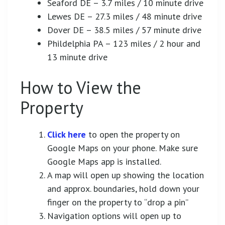
Seaford DE – 3.7 miles / 10 minute drive
Lewes DE – 27.3 miles / 48 minute drive
Dover DE – 38.5 miles / 57 minute drive
Phildelphia PA – 123 miles / 2 hour and
13 minute drive
How to View the
Property
Click here
to open the property on
Google Maps on your phone. Make sure
Google Maps app is installed.
A map will open up showing the location
and approx. boundaries, hold down your
finger on the property to “drop a pin”
Navigation options will open up to