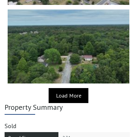
Load More
Property Summary
Sold