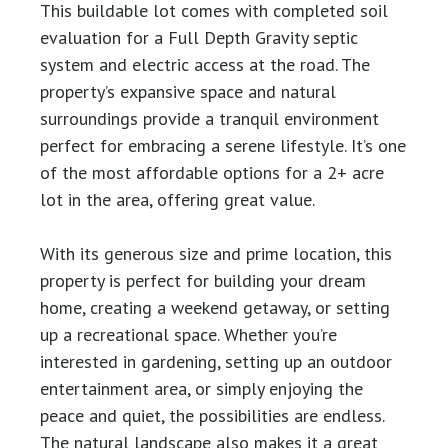
This buildable lot comes with completed soil
evaluation for a Full Depth Gravity septic
system and electric access at the road. The
property’s expansive space and natural
surroundings provide a tranquil environment
perfect for embracing a serene lifestyle. It’s one
of the most affordable options for a 2+ acre
lot in the area, offering great value.
With its generous size and prime location, this
property is perfect for building your dream
home, creating a weekend getaway, or setting
up a recreational space. Whether you’re
interested in gardening, setting up an outdoor
entertainment area, or simply enjoying the
peace and quiet, the possibilities are endless.
The natural landscape also makes it a great