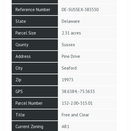
Reference Number
DE-SUSSEX-383530
State
Delaware
Parcel Size
2.31 acres
County
Sussex
Address
Pine Drive
City
Seaford
Zip
19973
GPS
38.6384, -75.5633
Parcel Number
132-2.00-315.01
Title
Free and Clear
Current Zoning
AR1