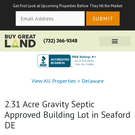
Get First Look at Upcoming Properties Before They Hit the Market
(732) 366-9348
View All Properties
>
Delaware
2.31 Acre Gravity Septic
Approved Building Lot in Seaford
DE