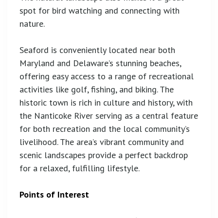
spot for bird watching and connecting with
nature.
Seaford is conveniently located near both
Maryland and Delaware’s stunning beaches,
offering easy access to a range of recreational
activities like golf, fishing, and biking. The
historic town is rich in culture and history, with
the Nanticoke River serving as a central feature
for both recreation and the local community’s
livelihood. The area’s vibrant community and
scenic landscapes provide a perfect backdrop
for a relaxed, fulfilling lifestyle.
Points of Interest