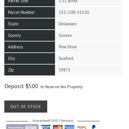
Parcel Size
2.31 acres
Parcel Number
132-2.00-315.01
State
Delaware
County
Sussex
Address
Pine Drive
City
Seaford
Zip
19973
Deposit
$
500
to Reserve this Property
OUT OF STOCK