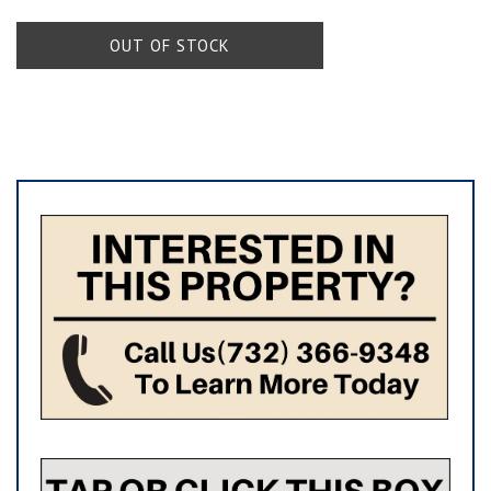
OUT OF STOCK