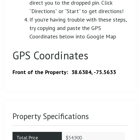
direct you to the dropped pin. Click
“Directions” or “Start” to get directions!
If you’re having trouble with these steps,
try copying and paste the GPS
Coordinates below into Google Map
GPS Coordinates
Front of the Property: 38.6384, -75.5633
Property Specifications
Total Price
$54,900