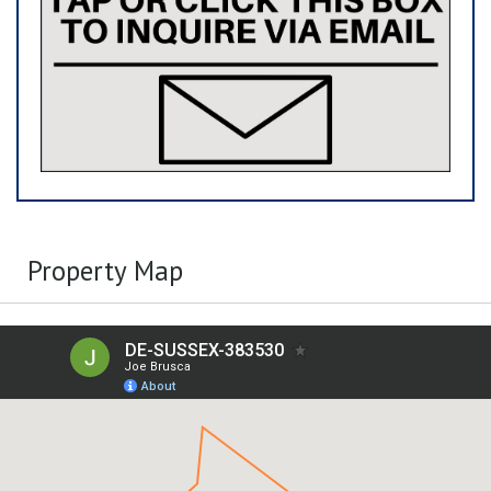
Property Map