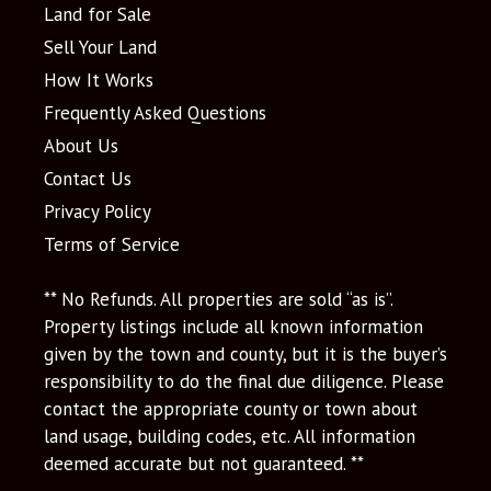
Land for Sale
Sell Your Land
How It Works
Frequently Asked Questions
About Us
Contact Us
Privacy Policy
Terms of Service
** No Refunds. All properties are sold “as is”.
Property listings include all known information
given by the town and county, but it is the buyer’s
responsibility to do the final due diligence. Please
contact the appropriate county or town about
land usage, building codes, etc. All information
deemed accurate but not guaranteed. **