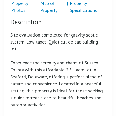
Property
|
Map of
|
Property
Photos
Property
Specifications
Description
Site evaluation completed for gravity septic
system. Low taxes. Quiet cul-de-sac building
lot!
Experience the serenity and charm of Sussex
County with this affordable 2.31-acre lot in
Seaford, Delaware, offering a perfect blend of
nature and convenience. Located in a peaceful
setting, this property is ideal for those seeking
a quiet retreat close to beautiful beaches and
outdoor activities.