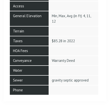
Access
General Elevation
Min, Max, Avg (in ft) 4, 11,
12
Terrain
Taxes
$85.28 in 2022
HOA Fees
Conveyance
Warranty Deed
Water
Sewer
gravity septic approved
Phone